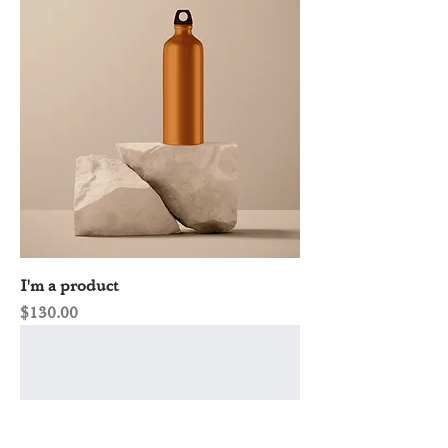
I'm a product
Price
$130.00