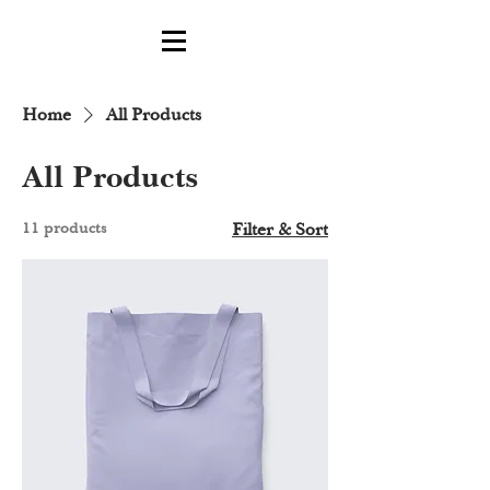
Home
All Products
All Products
11 products
Filter & Sort