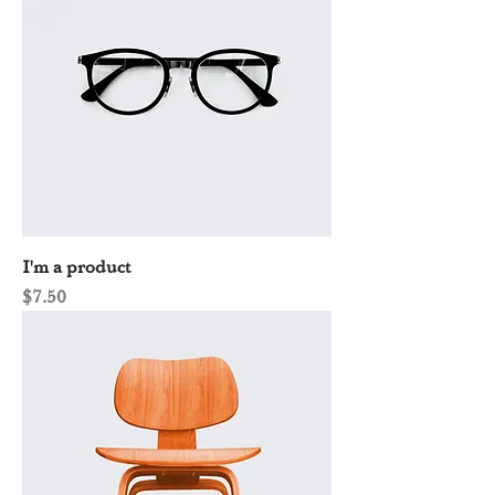
I'm a product
Price
$7.50