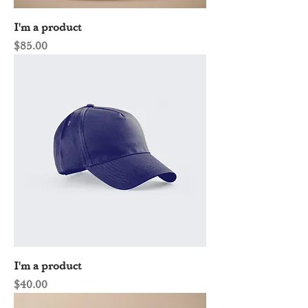
I'm a product
Price
$85.00
I'm a product
Price
$40.00