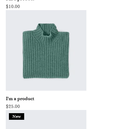
Price
$10.00
I'm a product
Price
$25.00
New