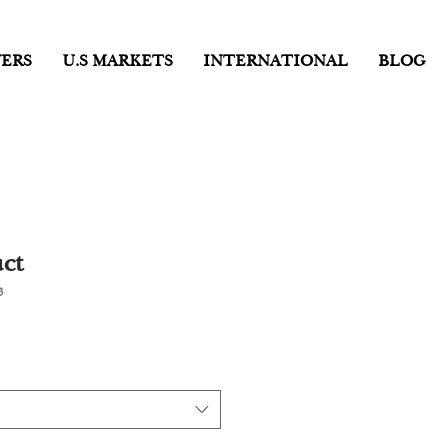
ERS
U.S MARKETS
INTERNATIONAL
BLOG
ct
3