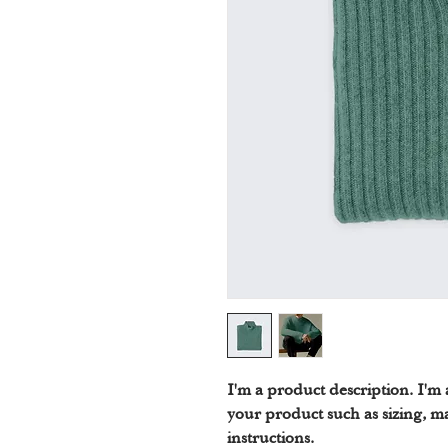
I'm a product description. I'm 
your product such as sizing, ma
instructions.