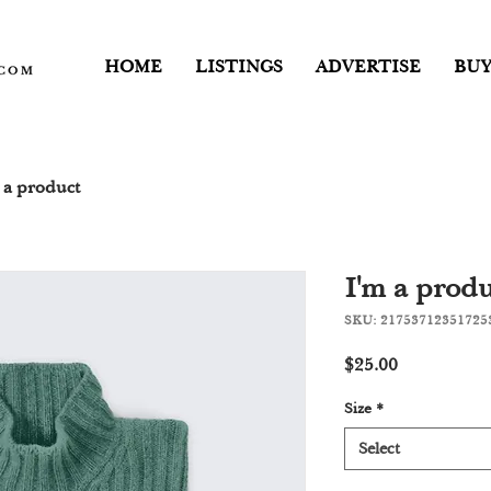
HOME
LISTINGS
ADVERTISE
BUY
 a product
I'm a produ
SKU: 21753712351725
Price
$25.00
Size
*
Select