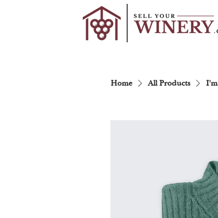
Home
All Products
I'm