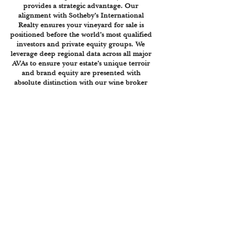
provides a strategic advantage. Our
alignment with Sotheby’s International
Realty ensures your vineyard for sale is
positioned before the world’s most qualified
investors and private equity groups. We
leverage deep regional data across all major
AVAs to ensure your estate’s unique terroir
and brand equity are presented with
absolute distinction with our wine broker
and winery valuation services. Sell your
vineyard or sell your winery today.
HILL COUNTRY
HIGH PLAINS