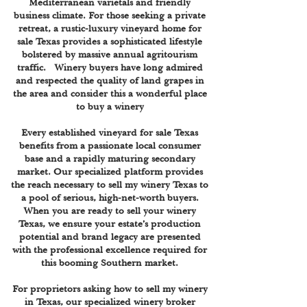
Mediterranean varietals and friendly
business climate. For those seeking a private
retreat, a rustic-luxury vineyard home for
sale Texas provides a sophisticated lifestyle
bolstered by massive annual agritourism
traffic. Winery buyers have long admired
and respected the quality of land grapes in
the area and consider this a wonderful place
to buy a winery
Every established vineyard for sale Texas
benefits from a passionate local consumer
base and a rapidly maturing secondary
market. Our specialized platform provides
the reach necessary to sell my winery Texas to
a pool of serious, high-net-worth buyers.
When you are ready to sell your winery
Texas, we ensure your estate’s production
potential and brand legacy are presented
with the professional excellence required for
this booming Southern market.
For proprietors asking how to sell my winery
in Texas, our specialized winery broker