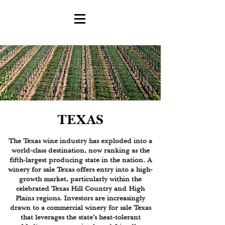
TEXAS
The Texas wine industry has exploded into a
world-class destination, now ranking as the
fifth-largest producing state in the nation. A
winery for sale Texas offers entry into a high-
growth market, particularly within the
celebrated Texas Hill Country and High
Plains regions. Investors are increasingly
drawn to a commercial winery for sale Texas
that leverages the state’s heat-tolerant