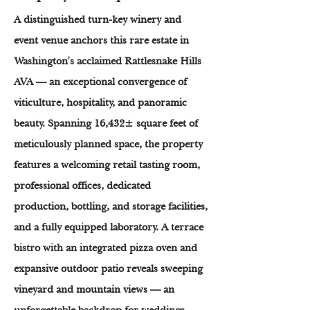
A distinguished turn-key winery and
event venue anchors this rare estate in
Washington's acclaimed Rattlesnake Hills
AVA — an exceptional convergence of
viticulture, hospitality, and panoramic
beauty. Spanning 16,432± square feet of
meticulously planned space, the property
features a welcoming retail tasting room,
professional offices, dedicated
production, bottling, and storage facilities,
and a fully equipped laboratory. A terrace
bistro with an integrated pizza oven and
expansive outdoor patio reveals sweeping
vineyard and mountain views — an