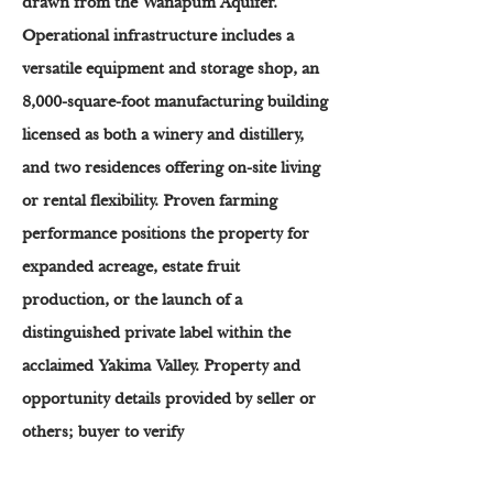
drawn from the Wanapum Aquifer.
Operational infrastructure includes a
versatile equipment and storage shop, an
8,000-square-foot manufacturing building
licensed as both a winery and distillery,
and two residences offering on-site living
or rental flexibility. Proven farming
performance positions the property for
expanded acreage, estate fruit
production, or the launch of a
distinguished private label within the
acclaimed Yakima Valley. Property and
opportunity details provided by seller or
others; buyer to verify