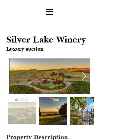
Silver Lake Winery
Luxury auction
Property Description