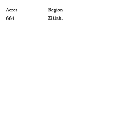
Acres
Region
664
Zillah,
Washington
Angie Matheson