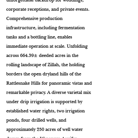
unforgettable backdrop for weddings,
corporate receptions, and private events.
Comprehensive production
infrastructure, including fermentation
tanks and a bottling line, enables
immediate operation at scale. Unfolding
across 664.39± deeded acres in the
rolling landscape of Zillah, the holding
borders the open dryland hills of the
Rattlesnake Hills for panoramic vistas and
remarkable privacy. A diverse varietal mix
under drip irrigation is supported by
established water rights, two irrigation
ponds, four drilled wells, and
approximately 250 acres of well water