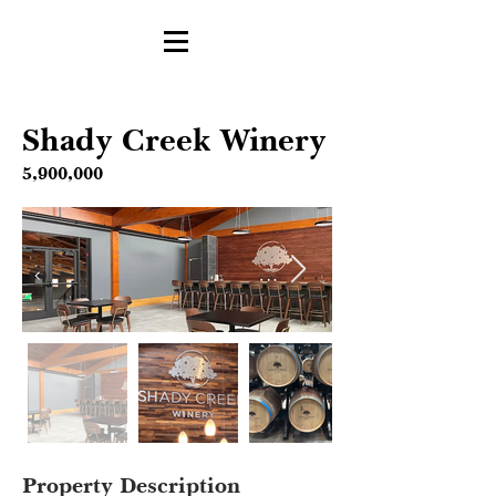
Shady Creek Winery
5,900,000
Property Description