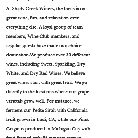
At Shady Creek Winery, the focus is on
great wine, fun, and relaxation over
everything else. A loyal group of team
members, Wine Club members, and
regular guests have made us a choice
destination.We produce over 30 different
wines, including Sweet, Sparkling, Dry
White, and Dry Red Wines. We believe
great wines start with great fruit. We go
directly to the locations where our grape
varietals grow well. For instance, we
ferment our Petite Sirah with California
fruit grown in Lodi, CA, while our Pinot
Grigio is produced in Michigan City with