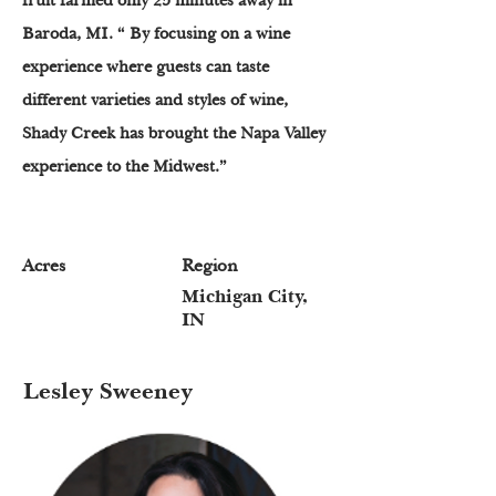
fruit farmed only 25 minutes away in
Baroda, MI. “ By focusing on a wine
experience where guests can taste
different varieties and styles of wine,
Shady Creek has brought the Napa Valley
experience to the Midwest.”
Acres
Region
Michigan City,
IN
Lesley Sweeney