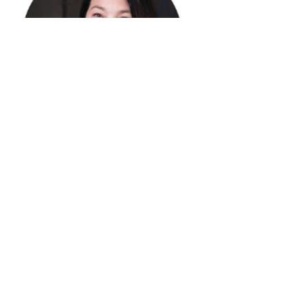
Email
Lesley.sweeney2encoresir.com
Phone
312 953 6590