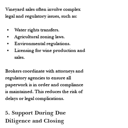
Vineyard sales often involve complex 
legal and regulatory issues, such as:
Water rights transfers.
Agricultural zoning laws.
Environmental regulations.
Licensing for wine production and 
sales.
Brokers coordinate with attorneys and 
regulatory agencies to ensure all 
paperwork is in order and compliance 
is maintained. This reduces the risk of 
delays or legal complications.
5. Support During Due 
Diligence and Closing