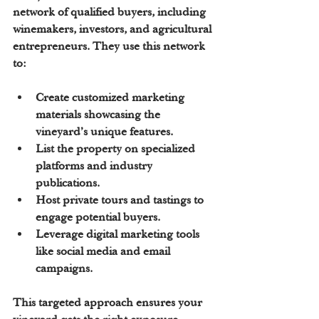
network of qualified buyers, including 
winemakers, investors, and agricultural 
entrepreneurs. They use this network 
to:
Create 
customized marketing 
materials
 showcasing the 
vineyard’s unique features.
List the property on specialized 
platforms and industry 
publications.
Host 
private tours and tastings
 to 
engage potential buyers.
Leverage digital marketing tools 
like social media and email 
campaigns.
This targeted approach ensures your 