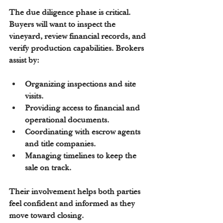
The due diligence phase is critical. 
Buyers will want to inspect the 
vineyard, review financial records, and 
verify production capabilities. Brokers 
assist by:
Organizing inspections and site 
visits.
Providing access to financial and 
operational documents.
Coordinating with escrow agents 
and title companies.
Managing timelines to keep the 
sale on track.
Their involvement helps both parties 
feel confident and informed as they 
move toward closing.