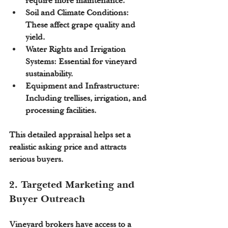
require more maintenance.
Soil and Climate Conditions:
These affect grape quality and 
yield.
Water Rights and Irrigation 
Systems:
 Essential for vineyard 
sustainability.
Equipment and Infrastructure:
Including trellises, irrigation, and 
processing facilities.
This detailed appraisal helps set a 
realistic asking price and attracts 
serious buyers.
2. Targeted Marketing and 
Buyer Outreach
Vineyard brokers have access to a 