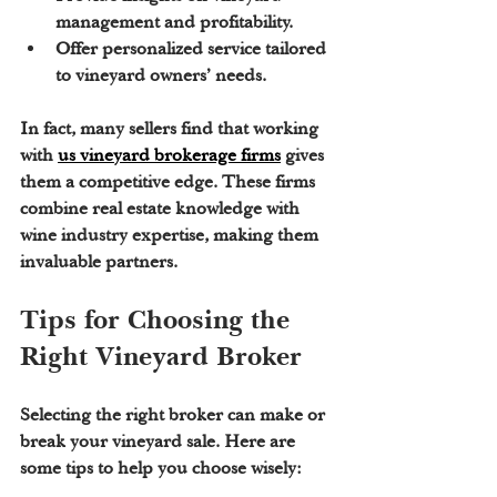
management and profitability.
Offer personalized service tailored 
to vineyard owners’ needs.
In fact, many sellers find that working 
with 
us vineyard brokerage firms
 gives 
them a competitive edge. These firms 
combine real estate knowledge with 
wine industry expertise, making them 
invaluable partners.
Tips for Choosing the 
Right Vineyard Broker
Selecting the right broker can make or 
break your vineyard sale. Here are 
some tips to help you choose wisely: