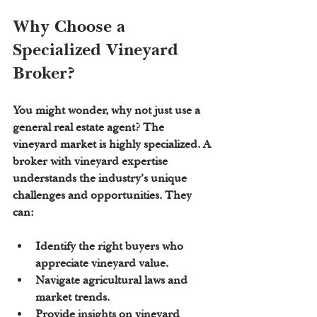
Why Choose a 
Specialized Vineyard 
Broker?
You might wonder, why not just use a 
general real estate agent? The 
vineyard market is highly specialized. A 
broker with vineyard expertise 
understands the industry’s unique 
challenges and opportunities. They 
can:
Identify the right buyers who 
appreciate vineyard value.
Navigate agricultural laws and 
market trends.
Provide insights on vineyard 