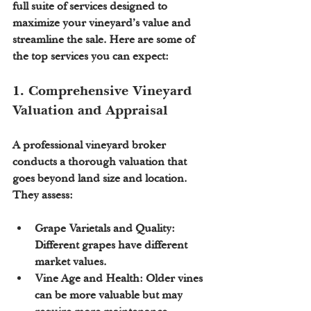
full suite of services designed to 
maximize your vineyard’s value and 
streamline the sale. Here are some of 
the top services you can expect:
1. Comprehensive Vineyard 
Valuation and Appraisal
A professional vineyard broker 
conducts a thorough valuation that 
goes beyond land size and location. 
They assess:
Grape Varietals and Quality:
Different grapes have different 
market values.
Vine Age and Health:
 Older vines 
can be more valuable but may 