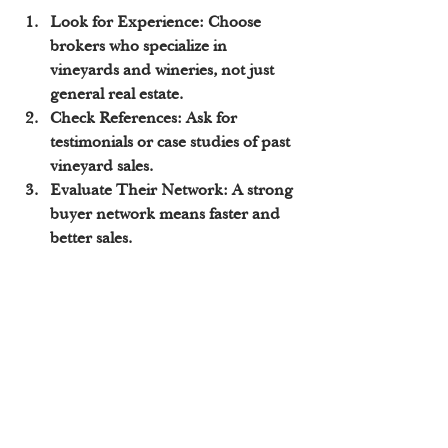
Look for Experience:
 Choose 
brokers who specialize in 
vineyards and wineries, not just 
general real estate.
Check References:
 Ask for 
testimonials or case studies of past 
vineyard sales.
Evaluate Their Network:
 A strong 
buyer network means faster and 
better sales.
Assess Communication:
 You want 
a broker who keeps you informed 
and answers your questions 
promptly.
Understand Their Marketing 
Plan:
 Make sure they have a clear 
strategy to promote your vineyard.