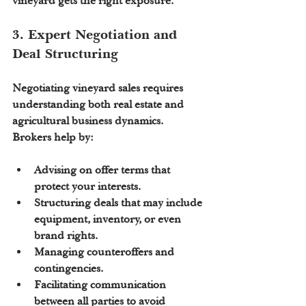
vineyard gets the right exposure.
3. Expert Negotiation and 
Deal Structuring
Negotiating vineyard sales requires 
understanding both real estate and 
agricultural business dynamics. 
Brokers help by:
Advising on 
offer terms
 that 
protect your interests.
Structuring deals that may include 
equipment, inventory, or even 
brand rights.
Managing counteroffers and 
contingencies.
Facilitating communication 
between all parties to avoid 