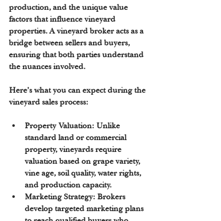
production, and the unique value 
factors that influence vineyard 
properties. A vineyard broker acts as a 
bridge between sellers and buyers, 
ensuring that both parties understand 
the nuances involved.
Here’s what you can expect during the 
vineyard sales process:
Property Valuation:
 Unlike 
standard land or commercial 
property, vineyards require 
valuation based on grape variety, 
vine age, soil quality, water rights, 
and production capacity.
Marketing Strategy:
 Brokers 
develop targeted marketing plans 
to reach qualified buyers who 