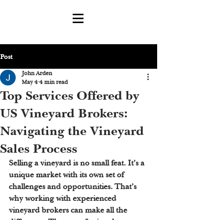
Post
John Arden
May 4
4 min read
Top Services Offered by
US Vineyard Brokers:
Navigating the Vineyard
Sales Process
Selling a vineyard is no small feat. It’s a 
unique market with its own set of 
challenges and opportunities. That’s 
why working with experienced 
vineyard brokers can make all the 