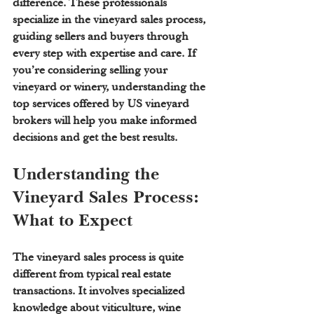
difference. These professionals 
specialize in the vineyard sales process, 
guiding sellers and buyers through 
every step with expertise and care. If 
you’re considering selling your 
vineyard or winery, understanding the 
top services offered by US vineyard 
brokers will help you make informed 
decisions and get the best results.
Understanding the 
Vineyard Sales Process: 
What to Expect
The vineyard sales process is quite 
different from typical real estate 
transactions. It involves specialized 
knowledge about viticulture, wine 