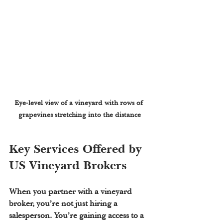
Eye-level view of a vineyard with rows of 
grapevines stretching into the distance
Key Services Offered by 
US Vineyard Brokers
When you partner with a vineyard 
broker, you’re not just hiring a 
salesperson. You’re gaining access to a 