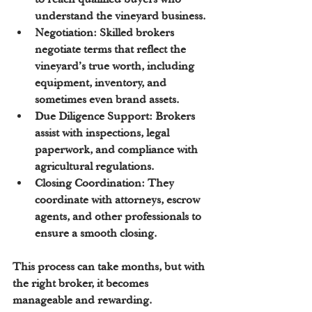
understand the vineyard business.
Negotiation:
 Skilled brokers 
negotiate terms that reflect the 
vineyard’s true worth, including 
equipment, inventory, and 
sometimes even brand assets.
Due Diligence Support:
 Brokers 
assist with inspections, legal 
paperwork, and compliance with 
agricultural regulations.
Closing Coordination:
 They 
coordinate with attorneys, escrow 
agents, and other professionals to 
ensure a smooth closing.
This process can take months, but with 
the right broker, it becomes 
manageable and rewarding.