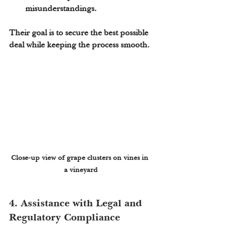
misunderstandings.
Their goal is to secure the best possible 
deal while keeping the process smooth.
Close-up view of grape clusters on vines in 
a vineyard
4. Assistance with Legal and 
Regulatory Compliance